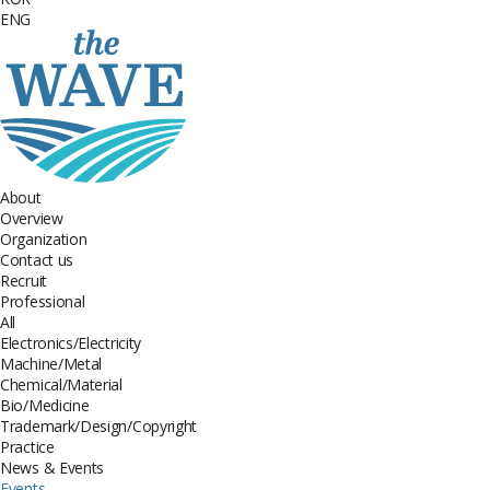
ENG
About
Overview
Organization
Contact us
Recruit
Professional
All
Electronics/Electricity
Machine/Metal
Chemical/Material
Bio/Medicine
Trademark/Design/Copyright
Practice
News & Events
Events