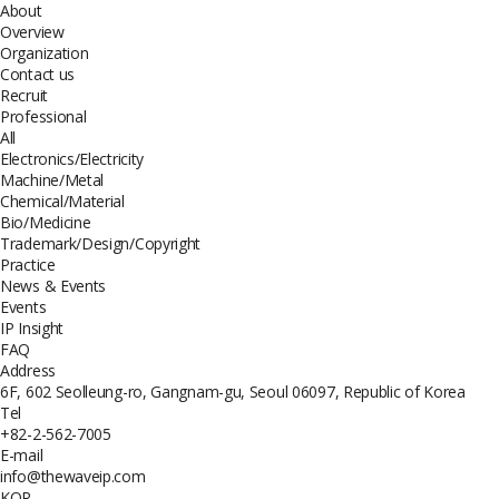
About
Overview
Organization
Contact us
Recruit
Professional
All
Electronics/Electricity
Machine/Metal
Chemical/Material
Bio/Medicine
Trademark/Design/Copyright
Practice
News & Events
Events
IP Insight
FAQ
Address
6F, 602 Seolleung-ro, Gangnam-gu, Seoul 06097, Republic of Korea
Tel
+82-2-562-7005
E-mail
info@thewaveip.com
KOR