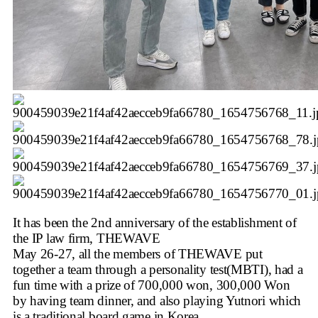
It has been the 2nd anniversary of the establishment of
the IP law firm, THEWAVE
May 26-27, all the members of THEWAVE put
together a team through a personality test(MBTI), had a
fun time with a prize of 700,000 won, 300,000 Won
by having team dinner, and also playing Yutnori which
is a traditional board game in Korea.