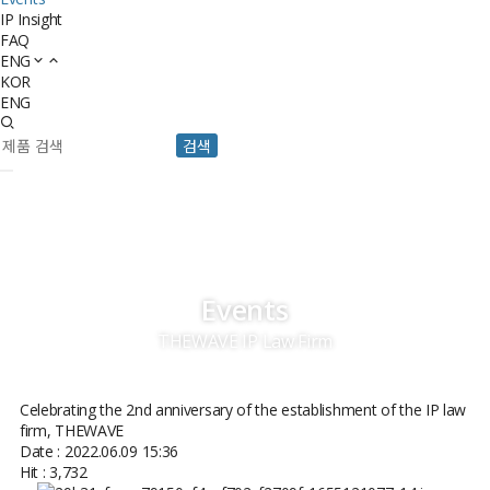
IP Insight
FAQ
ENG
KOR
ENG
검색
Events
THEWAVE IP Law Firm
Celebrating the 2nd anniversary of the establishment of the IP law
firm, THEWAVE
Date : 2022.06.09 15:36
Hit : 3,732