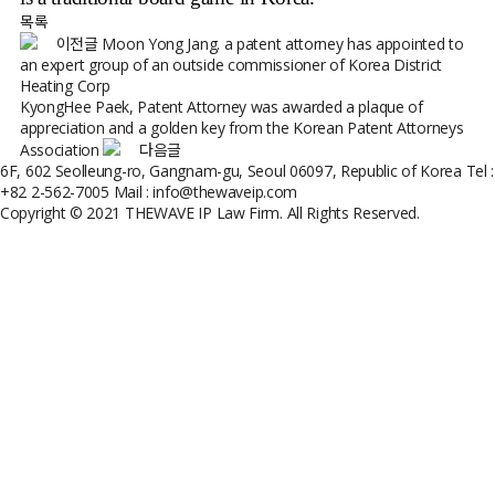
목록
이전글
Moon Yong Jang. a patent attorney has appointed to
an expert group of an outside commissioner of Korea District
Heating Corp
KyongHee Paek, Patent Attorney was awarded a plaque of
appreciation and a golden key from the Korean Patent Attorneys
Association
다음글
6F, 602 Seolleung-ro, Gangnam-gu, Seoul 06097, Republic of Korea
Tel :
+82 2-562-7005
Mail : info@thewaveip.com
Copyright © 2021 THEWAVE IP Law Firm. All Rights Reserved.