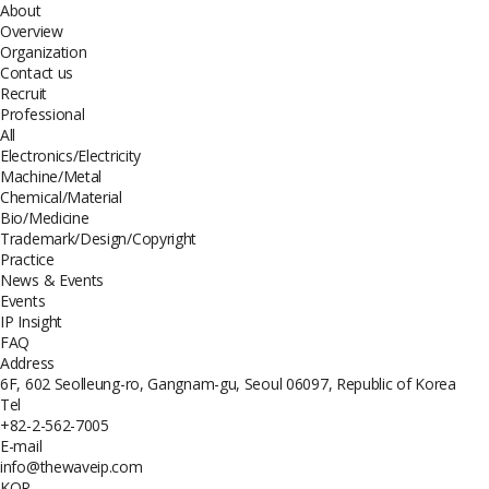
About
Overview
Organization
Contact us
Recruit
Professional
All
Electronics/Electricity
Machine/Metal
Chemical/Material
Bio/Medicine
Trademark/Design/Copyright
Practice
News & Events
Events
IP Insight
FAQ
Address
6F, 602 Seolleung-ro, Gangnam-gu, Seoul 06097, Republic of Korea
Tel
+82-2-562-7005
E-mail
info@thewaveip.com
KOR