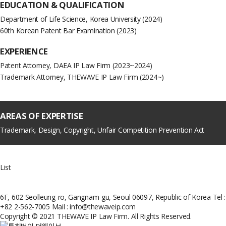
EDUCATION &
QUALIFICATION
Department of Life Science, Korea University (2024)
60th Korean Patent Bar Examination (2023)
EXPERIENCE
Patent Attorney, DAEA IP Law Firm (2023~2024)
Trademark Attorney, THEWAVE IP Law Firm (2024~)
AREAS OF EXPERTISE
Trademark, Design, Copyright, Unfair Competition Prevention Act
List
6F, 602 Seolleung-ro, Gangnam-gu, Seoul 06097, Republic of Korea
Tel :
+82 2-562-7005
Mail : info@thewaveip.com
Copyright © 2021 THEWAVE IP Law Firm. All Rights Reserved.