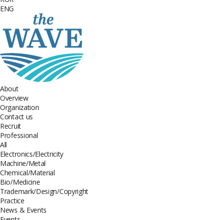
ENG
About
Overview
Organization
Contact us
Recruit
Professional
All
Electronics/Electricity
Machine/Metal
Chemical/Material
Bio/Medicine
Trademark/Design/Copyright
Practice
News & Events
Events