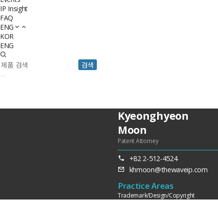
IP Insight
FAQ
ENG
KOR
ENG
검색
Kyeonghyeon
Moon
Patent Attorney
+82 2-512-4524
khmoon@thewaveip.com
Practice Areas
Trademark/Design/Copyright