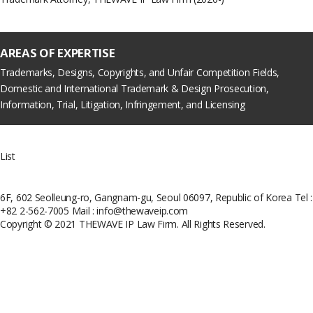
AREAS OF EXPERTISE
Trademarks, Designs, Copyrights, and Unfair Competition Fields,
Domestic and International Trademark & Design Prosecution,
Information, Trial, Litigation, Infringement, and Licensing
List
6F, 602 Seolleung-ro, Gangnam-gu, Seoul 06097, Republic of Korea
Tel :
+82 2-562-7005
Mail : info@thewaveip.com
Copyright © 2021 THEWAVE IP Law Firm. All Rights Reserved.