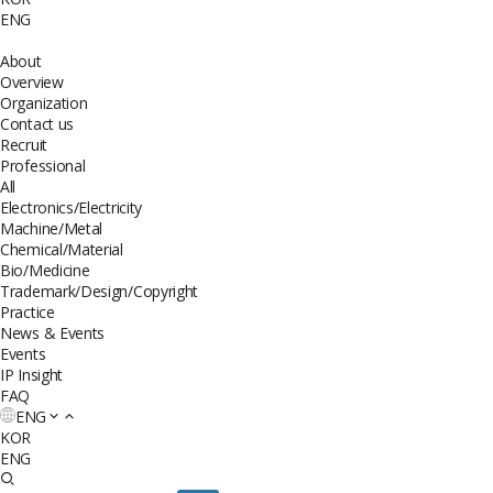
ENG
About
Overview
Organization
Contact us
Recruit
Professional
All
Electronics/Electricity
Machine/Metal
Chemical/Material
Bio/Medicine
Trademark/Design/Copyright
Practice
News & Events
Events
IP Insight
FAQ
ENG
KOR
ENG