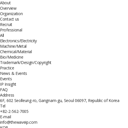
About
Overview
Organization
Contact us
Recruit
Professional
All
Electronics/Electricity
Machine/Metal
Chemical/Material
Bio/Medicine
Trademark/Design/Copyright
Practice
News & Events
Events
IP Insight
FAQ
Address
6F, 602 Seolleung-ro, Gangnam-gu, Seoul 06097, Republic of Korea
Tel
+82-2-562-7005
E-mail
info@thewaveip.com
KOR