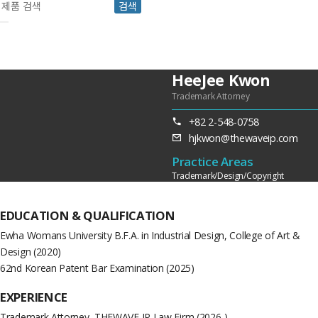
검색
HeeJee Kwon
Trademark Attorney
+82 2-548-0758
hjkwon@thewaveip.com
Practice Areas
Trademark/Design/Copyright
EDUCATION &
QUALIFICATION
Ewha Womans University B.F.A. in Industrial Design, College of Art &
Design (2020)
62nd Korean Patent Bar Examination (2025)
EXPERIENCE
Trademark Attorney, THEWAVE IP Law Firm (2026-)